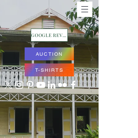
GOOGLE REVIEWS
AUCTION
T-SHIRTS